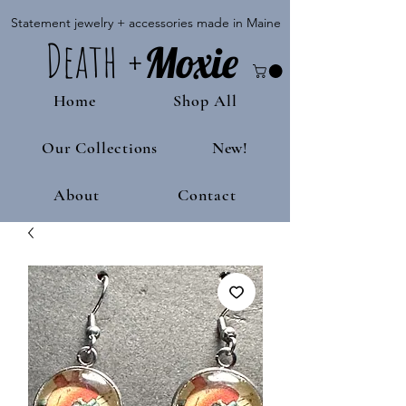
Statement jewelry + accessories made in Maine
Death
+
M
oxie
Home
Shop All
Our Collections
New!
About
Contact