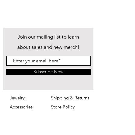
Join our mailing list to learn
about sales and new merch!
Subscribe Now
Jewelry
Shipping & Returns
Accessories
Store Policy
IM Inimitable
Privacy
Policy
About
FAQ
Contact