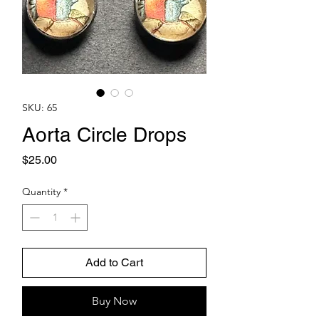
SKU: 65
Aorta Circle Drops
Price
$25.00
Quantity
*
Add to Cart
Buy Now