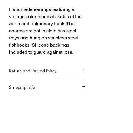
Handmade earrings featuring a
vintage color medical sketch of the
aorta and pulmonary trunk. The
charms are set in stainless steel
trays and hung on stainless steel
fishhooks. Silicone backings
included to guard against loss.
Return and Refund Policy
If you are not completely satisfied with
Shipping Info
your purchase, return it to us within
30 days for a full refund or store credit.
Shipping options via USPS and UPS will
Please see
be presented at checkout. Free ground
https://www.deathandmoxie.com/shippi
shipping on orders over $150!
ng-returns for complete details.