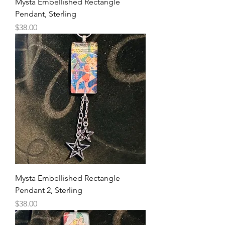
Mysta Embellished Rectangle
Pendant, Sterling
Price
$38.00
Mysta Embellished Rectangle
Pendant 2, Sterling
Price
$38.00