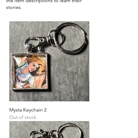
the item descriptions to learn their
stories.
Mysta Keychain 2
Out of stock