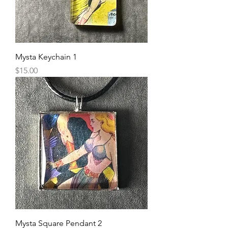
Mysta Keychain 1
Price
$15.00
Mysta Square Pendant 2