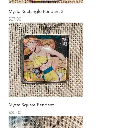
Mysta Rectangle Pendant 2
Price
$27.00
Mysta Square Pendant
Price
$25.00