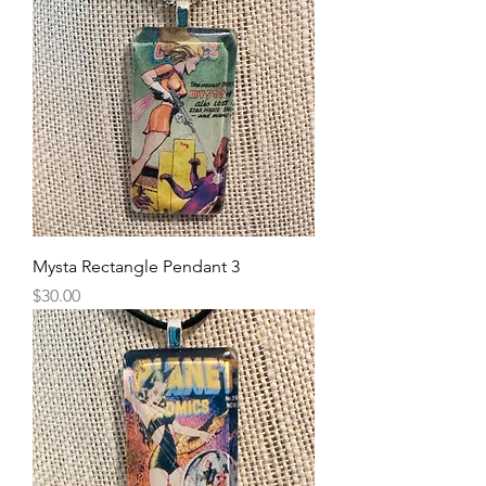
Mysta Rectangle Pendant 3
Price
$30.00