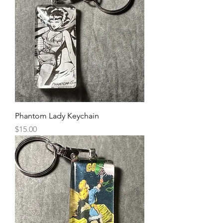
Phantom Lady Keychain
Price
$15.00