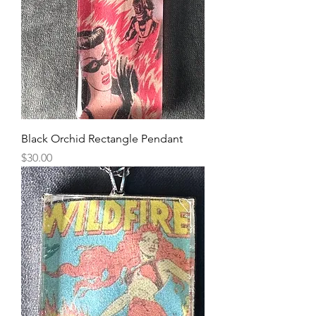
Black Orchid Rectangle Pendant
Price
$30.00