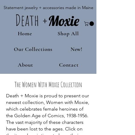
Statement jewelry + accessories made in Maine
Death
+
M
oxie
Home
Shop All
Our Collections
New!
About
Contact
The Women With Moxie Collection
Death + Moxie is proud to present our
newest collection, Women with Moxie,
which celebrates female heroines of
the Golden Age of Comics,
1938-1956
.
The vast majority of these characters
have been lost to the ages. Click on