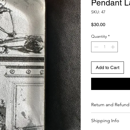
Pendant L
SKU: 47
Price
$30.00
Quantity
*
Add to Cart
Return and Refund 
If you are not comple
Shipping Info
return it to us within 
credit. Please see