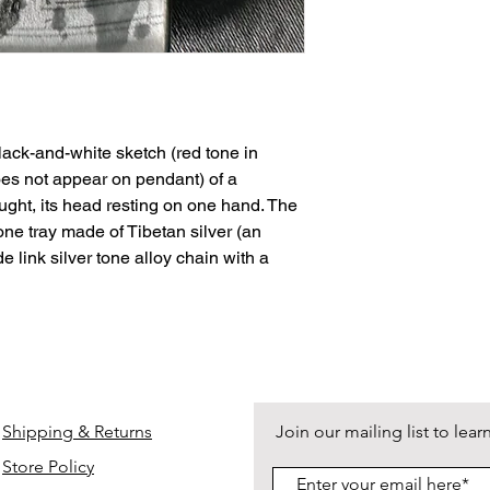
Shipping options via
https://www.deathan
checkout. Free groun
complete details.
ack-and-white sketch (red tone in
does not appear on pendant) of a
ught, its head resting on one hand. The
tone tray made of Tibetan silver (an
de link silver tone alloy chain with a
Shipping & Returns
Join our mailing list to le
Store Policy