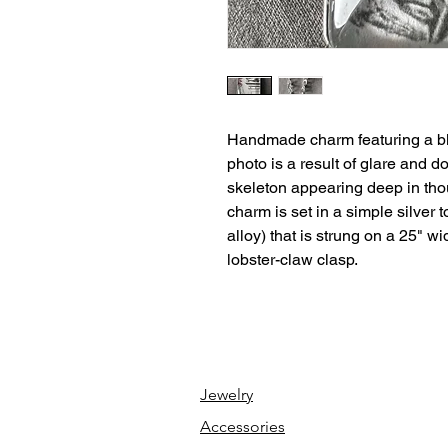
Handmade charm featuring a bl
photo is a result of glare and 
skeleton appearing deep in tho
charm is set in a simple silver 
alloy) that is strung on a 25" wi
lobster-claw clasp.
Jewelry
Accessories