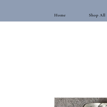
Home
Shop All