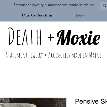
Statement jewelry + accessories made in Maine
Our Collections
New!
Death
+
M
oxie
Statement jewelry + Accessories made in Maine
Pensive S