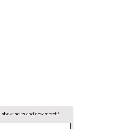
 USPS and UPS will be presented at
dmoxie.com/shipping-returns for
d shipping on orders over $150!
arn about sales and new merch!