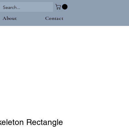
About
Contact
keleton Rectangle