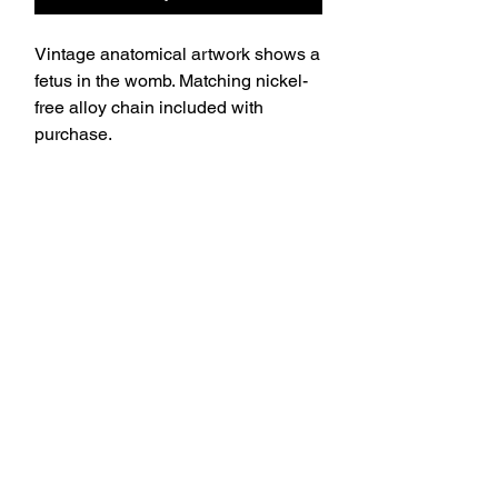
Vintage anatomical artwork shows a
fetus in the womb. Matching nickel-
free alloy chain included with
purchase.