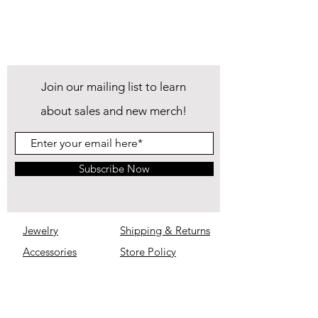
Join our mailing list to learn
about sales and new merch!
Subscribe Now
Jewelry
Shipping & Returns
Accessories
Store Policy
IM Inimitable
Privacy
Policy
About
FAQ
Contact