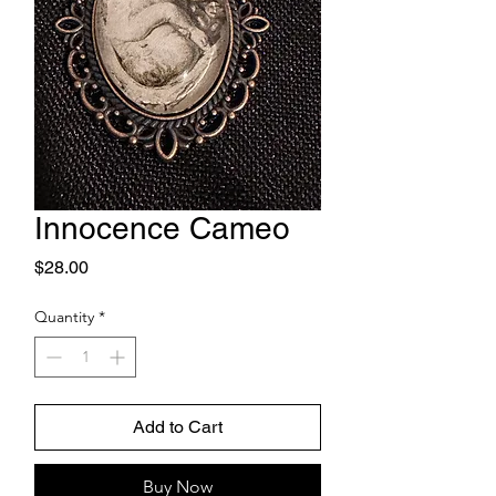
Innocence Cameo
Price
$28.00
Quantity
*
Add to Cart
Buy Now