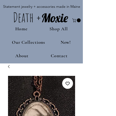
Statement jewelry + accessories made in Maine
Death
+
M
oxie
Home
Shop All
Our Collections
New!
About
Contact